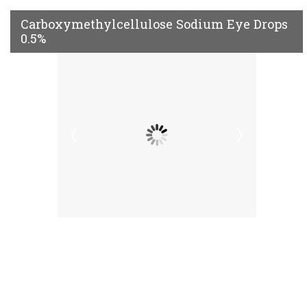
Carboxymethylcellulose Sodium Eye Drops
0.5%