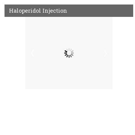
Haloperidol Injection