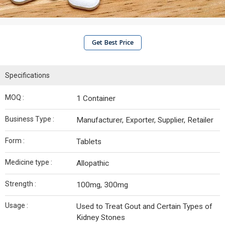
Get Best Price
Specifications
MOQ :
1 Container
Business Type :
Manufacturer, Exporter, Supplier, Retailer
Form :
Tablets
Medicine type :
Allopathic
Strength :
100mg, 300mg
Usage :
Used to Treat Gout and Certain Types of
Kidney Stones