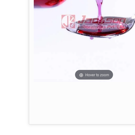
Hover to zoom