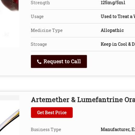
Strength
125mg/5ml
Usage
Used to Treat a 
Medicine Type
Allopathic
Stroage
Keep in Cool & D
Request to Call
Artemether & Lumefantrine Ora
Get Best Price
Business Type
Manufacturer, Ex