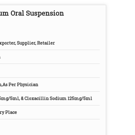
ium Oral Suspension
porter, Supplier, Retailer
n
n,As Per Physician
5mg/5ml, & Cloxacillin Sodium 125mg/5ml
ry Place