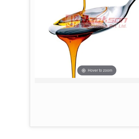
Hover to zoom