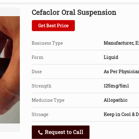
Cefaclor Oral Suspension
Get Best Price
Business Type
Manufacturer, Ex
Form
Liquid
Dose
As Per Physicia
Strength
125mg/5ml
Medicine Type
Allopathic
Stroage
Keep in Cool & D
Request to Call