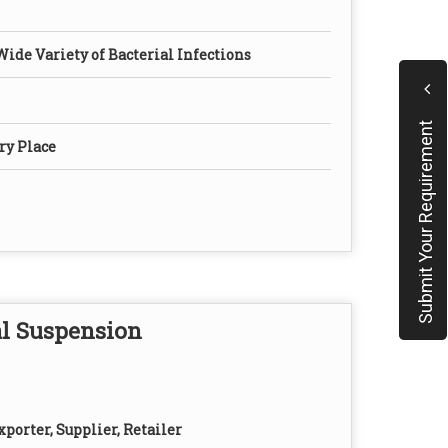
Wide Variety of Bacterial Infections
Submit Your Requirement
ry Place
l Suspension
porter, Supplier, Retailer