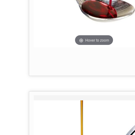
Hover to zoom