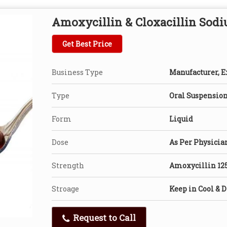
Amoxycillin & Cloxacillin Sod
Get Best Price
Business Type
Manufacturer, Ex
Type
Oral Suspensio
Form
Liquid
Dose
As Per Physicia
Strength
Amoxycillin 12
Stroage
Keep in Cool & D
Request to Call