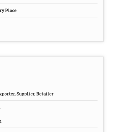
ry Place
porter, Supplier, Retailer
n
n