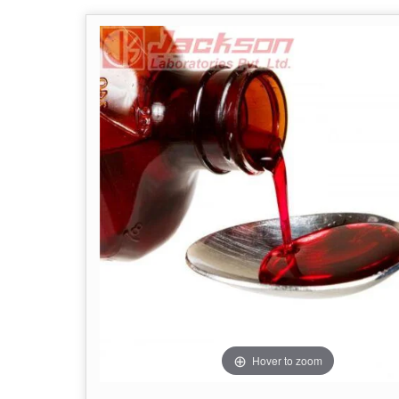
Hover to zoom