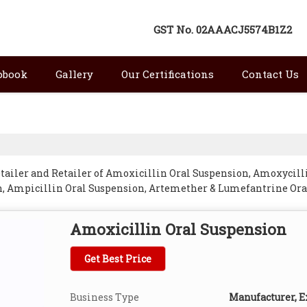
GST No.
02AAACJ5574B1Z2
pbook
Gallery
Our Certifications
Contact Us
tailer and Retailer of Amoxicillin Oral Suspension, Amoxycill
, Ampicillin Oral Suspension, Artemether & Lumefantrine Oral
spension, Cefuroxime Axetil Oral Suspension, Cephalexin Ora
Kangra.
Amoxicillin Oral Suspension
Get Best Price
Business Type
Manufacturer, Ex