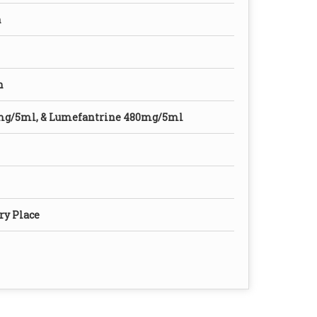
n
n
mg/5ml, & Lumefantrine 480mg/5ml
ry Place