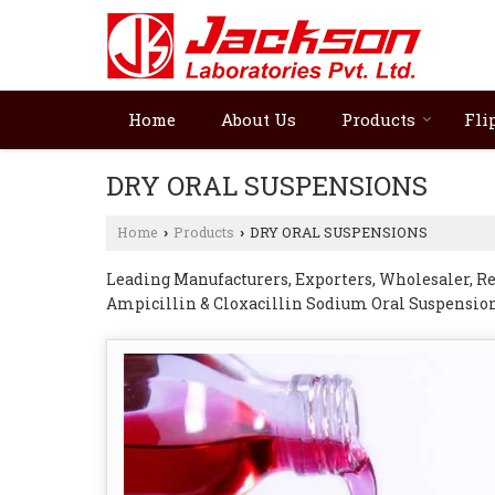
Home
About Us
Products
Fli
DRY ORAL SUSPENSIONS
Home
Products
DRY ORAL SUSPENSIONS
›
›
Leading Manufacturers, Exporters, Wholesaler, Re
Ampicillin & Cloxacillin Sodium Oral Suspension
Cefadroxil Oral Suspension, Cefpodoxime Oral Su
Ofloxacin & Nitazoxanide Oral Suspension from 