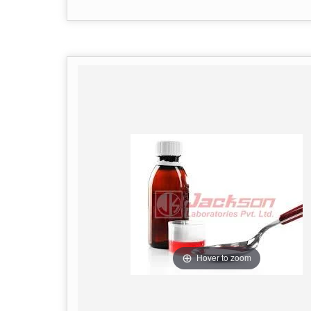
Hover to zoom