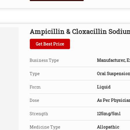
Ampicillin & Cloxacillin Sodiu
Get Best Price
Business Type
Manufacturer, Ex
Type
Oral Suspensio
Form
Liquid
Dose
As Per Physicia
Strength
125mg/5ml
Medicine Type
Allopathic