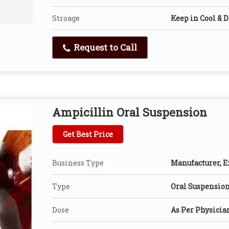
Stroage
Keep in Cool & D
Request to Call
Ampicillin Oral Suspension
Get Best Price
Business Type
Manufacturer, Ex
Type
Oral Suspensio
Dose
As Per Physicia