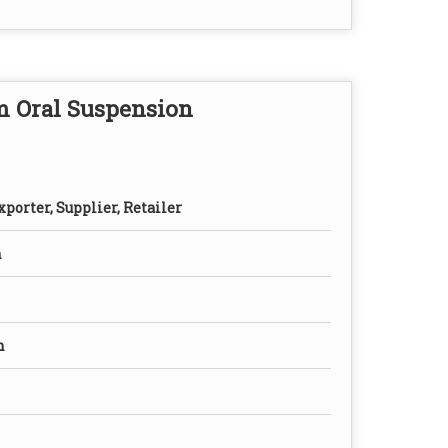
m Oral Suspension
porter, Supplier, Retailer
n
n