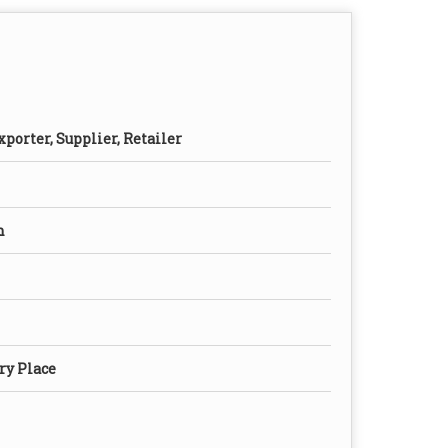
porter, Supplier, Retailer
n
ry Place