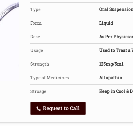
Type
Oral Suspensio
Form
Liquid
Dose
As Per Physicia
Usage
Used to Treat a 
Strength
125mg/5ml
Type of Medicines
Allopathic
Stroage
Keep in Cool & D
Request to Call