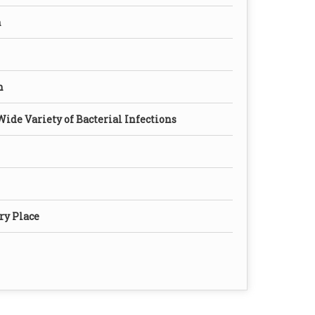
n
n
Wide Variety of Bacterial Infections
ry Place