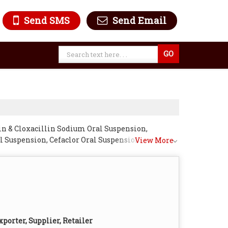
Send SMS
Send Email
in & Cloxacillin Sodium Oral Suspension,
 Suspension, Cefaclor Oral Suspension,
View More
l Suspension, Erythromycin Oral Suspension and
porter, Supplier, Retailer