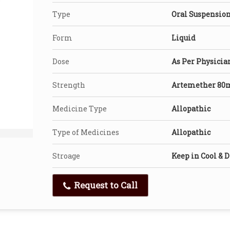
Type
Oral Suspensio
Form
Liquid
Dose
As Per Physicia
Strength
Artemether 80
Medicine Type
Allopathic
Type of Medicines
Allopathic
Stroage
Keep in Cool & D
Request to Call