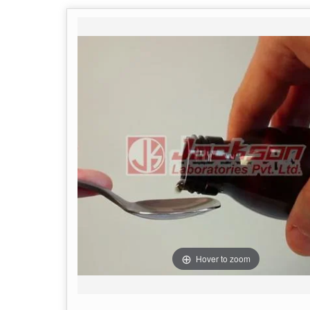
Hover to zoom