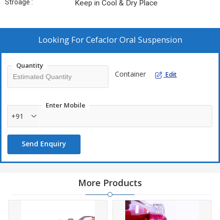
Stroage :
Keep in Cool & Dry Place
Looking For
Cefaclor Oral Suspension
Quantity
Container
Edit
Enter Mobile
+91
Send Enquiry
More Products