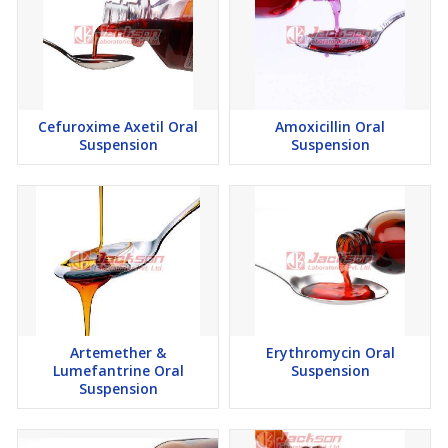
Cefuroxime Axetil Oral
Amoxicillin Oral
Suspension
Suspension
Artemether &
Erythromycin Oral
Lumefantrine Oral
Suspension
Suspension