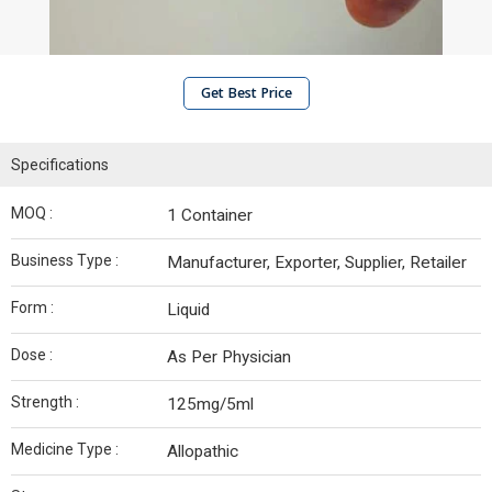
Get Best Price
Specifications
MOQ :
1 Container
Business Type :
Manufacturer, Exporter, Supplier, Retailer
Form :
Liquid
Dose :
As Per Physician
Strength :
125mg/5ml
Medicine Type :
Allopathic