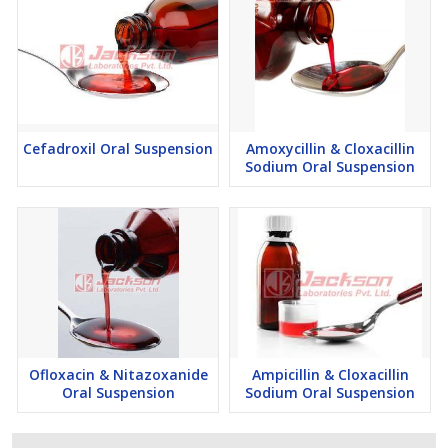
Cefadroxil Oral Suspension
Amoxycillin & Cloxacillin
Sodium Oral Suspension
Ofloxacin & Nitazoxanide
Ampicillin & Cloxacillin
Oral Suspension
Sodium Oral Suspension