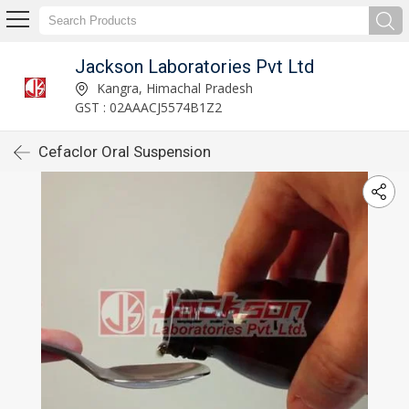
Jackson Laboratories Pvt Ltd
Kangra, Himachal Pradesh
GST : 02AAACJ5574B1Z2
Cefaclor Oral Suspension