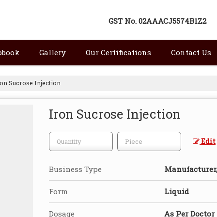
GST No.
02AAACJ5574B1Z2
pbook
Gallery
Our Certifications
Contact Us
on Sucrose Injection
Iron Sucrose Injection
Edit
Business Type
Manufacturer, 
Form
Liquid
Dosage
As Per Doctor