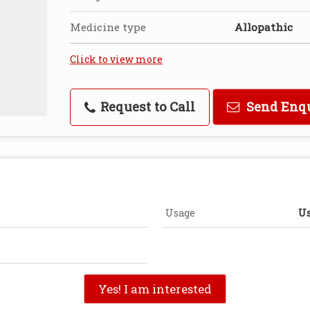
Medicine type
Allopathic
Click to view more
Request to Call
Send Enq
Usage
Us
Yes! I am interested