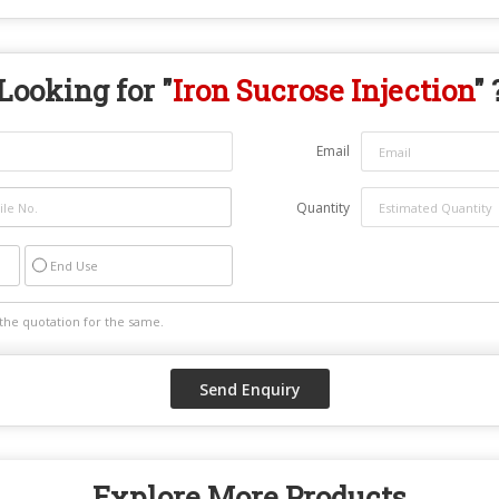
Looking for "
Iron Sucrose Injection
" 
Email
Quantity
End Use
Explore More Products