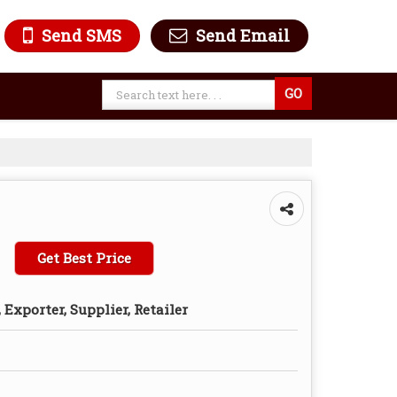
Send SMS
Send Email
Get Best Price
Exporter, Supplier, Retailer