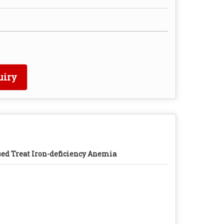
uiry
ed Treat Iron-deficiency Anemia