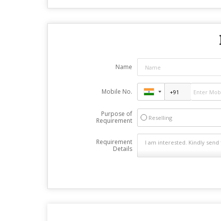
Name
Mobile No.
Purpose of
Reselling
Requirement
Requirement
Details