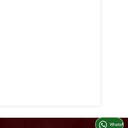
WhatsApp Us