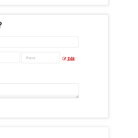
?
Edit