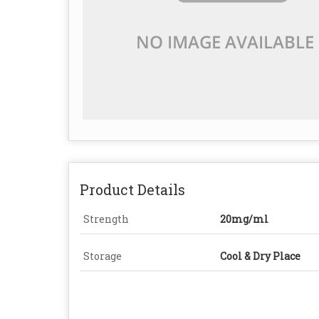
Product Details
Strength
20mg/ml
Storage
Cool & Dry Place