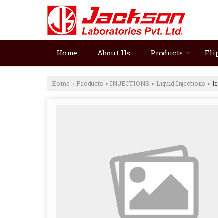
Home
About Us
Products
Fli
Home
Products
INJECTIONS
Liquid Injections
Ir
›
›
›
›