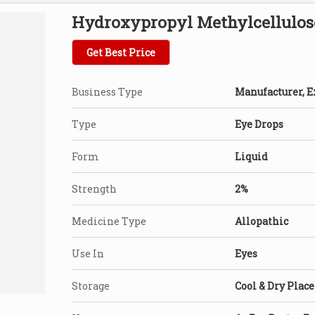
Hydroxypropyl Methylcellulos
Get Best Price
Business Type
Manufacturer, Ex
Type
Eye Drops
Form
Liquid
Strength
2%
Medicine Type
Allopathic
Use In
Eyes
Storage
Cool & Dry Place