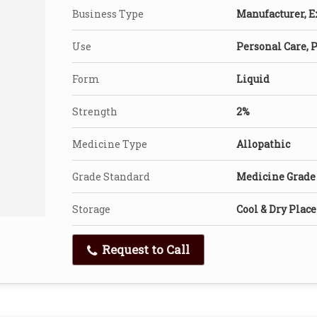
Business Type
Manufacturer, Ex
Use
Personal Care, 
Form
Liquid
Strength
2%
Medicine Type
Allopathic
Grade Standard
Medicine Grade
Storage
Cool & Dry Place
Request to Call