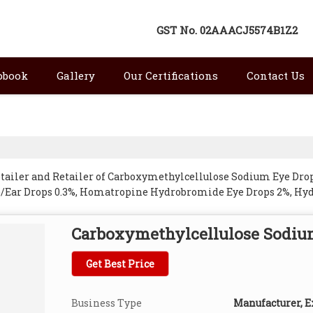
GST No.
02AAACJ5574B1Z2
pbook
Gallery
Our Certifications
Contact Us
etailer and Retailer of Carboxymethylcellulose Sodium Eye Dro
e/Ear Drops 0.3%, Homatropine Hydrobromide Eye Drops 2%, Hyd
rops 0.3%, Pilocarpine Nitrate Eye Drops, Sulfacetamide Eye Dr
 Kangra.
Carboxymethylcellulose Sodiu
Get Best Price
Business Type
Manufacturer, Ex