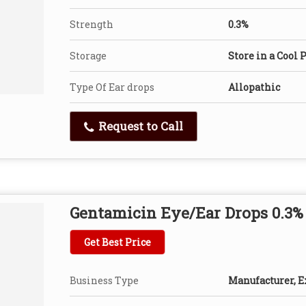
Strength
0.3%
Storage
Store in a Cool 
Type Of Ear drops
Allopathic
Request to Call
Gentamicin Eye/Ear Drops 0.3%
Get Best Price
Business Type
Manufacturer, Ex