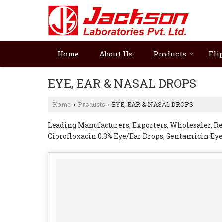
Home
About Us
Products
Fli
EYE, EAR & NASAL DROPS
Home
Products
EYE, EAR & NASAL DROPS
›
›
Leading Manufacturers, Exporters, Wholesaler, R
Ciprofloxacin 0.3% Eye/Ear Drops, Gentamicin Ey
Moxifloxacin Eye Drops 0.5%, Ofloxacin Eye/Ear D
Xylometazoline Hydrochloride Nasal Drops from