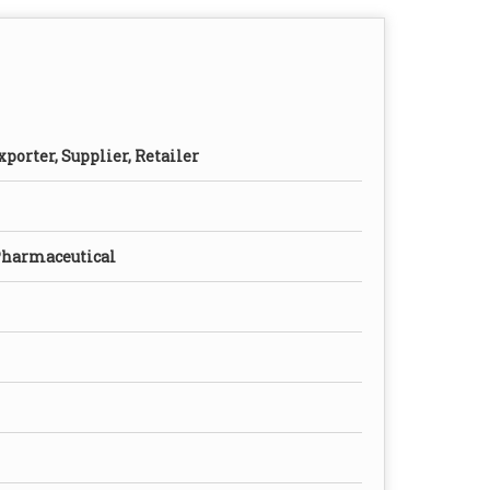
porter, Supplier, Retailer
Pharmaceutical