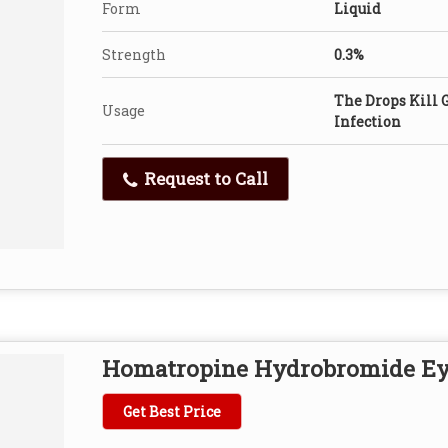
Form
Liquid
Strength
0.3%
The Drops Kill 
Usage
Infection
Request to Call
Homatropine Hydrobromide Ey
Get Best Price