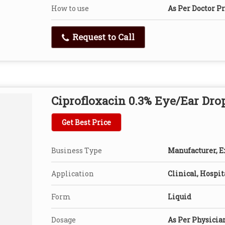
How to use
As Per Doctor P
Request to Call
Ciprofloxacin 0.3% Eye/Ear Dro
Get Best Price
Business Type
Manufacturer, Ex
Application
Clinical, Hospit
Form
Liquid
Dosage
As Per Physicia