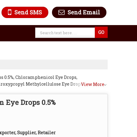
Send SMS
Send Email
ps 0.5%, Chloramphenicol Eye Drops,
roxypropyl Methylcellulose Eye Drops 2%,
View More
ops, Tropicamide Eye Drops 1% and
m Eye Drops 0.5%
porter, Supplier, Retailer