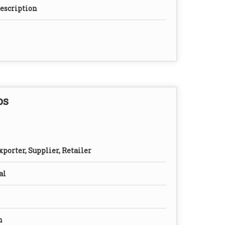
rescription
ps
porter, Supplier, Retailer
al
n