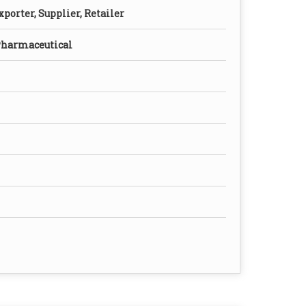
porter, Supplier, Retailer
Pharmaceutical