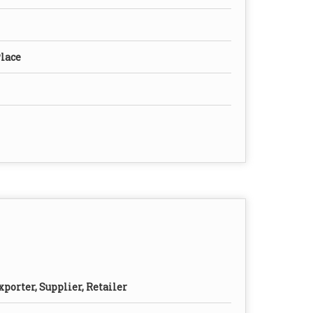
Place
porter, Supplier, Retailer