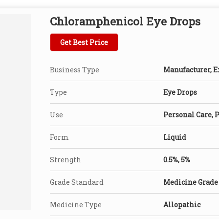
Chloramphenicol Eye Drops
Get Best Price
Business Type
Manufacturer, Ex
Type
Eye Drops
Use
Personal Care, 
Form
Liquid
Strength
0.5%, 5%
Grade Standard
Medicine Grade
Medicine Type
Allopathic