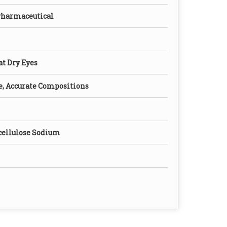
Pharmaceutical
eat Dry Eyes
e, Accurate Compositions
ellulose Sodium