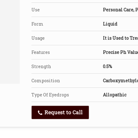
Use
Personal Care, 
Form
Liquid
Usage
It is Used to Tr
Features
Precise Ph Valu
Strength
0.5%
Composition
Carboxymethylc
Type Of Eyedrops
Allopathic
Request to Call