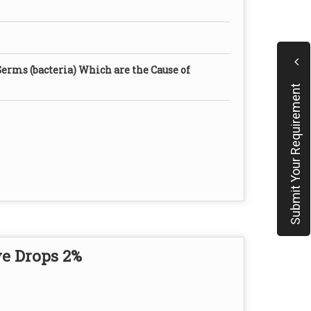
Germs (bacteria) Which are the Cause of
Submit Your Requirement
e Drops 2%