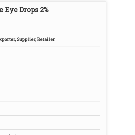
e Eye Drops 2%
porter, Supplier, Retailer