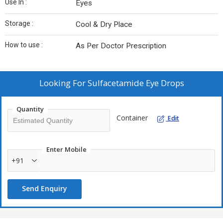
Use In :
Eyes
Storage :
Cool & Dry Place
How to use :
As Per Doctor Prescription
Looking For
Sulfacetamide Eye Drops
Quantity
Container
Edit
Enter Mobile
+91
Send Enquiry