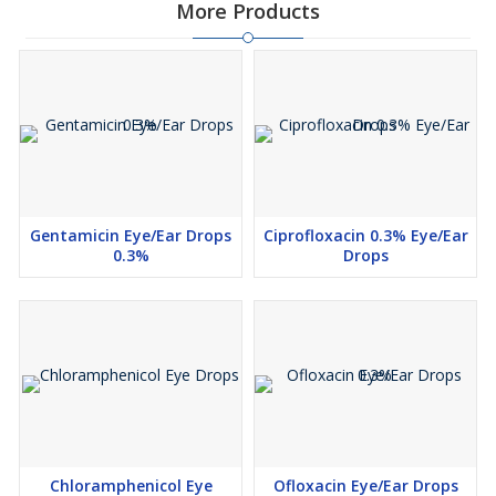
More Products
Gentamicin Eye/Ear Drops
Ciprofloxacin 0.3% Eye/Ear
0.3%
Drops
Chloramphenicol Eye
Ofloxacin Eye/Ear Drops