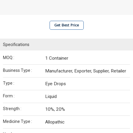
Get Best Price
Specifications
MOQ :
1 Container
Business Type :
Manufacturer, Exporter, Supplier, Retailer
Type :
Eye Drops
Form :
Liquid
Strength :
10%, 20%
Medicine Type :
Allopathic