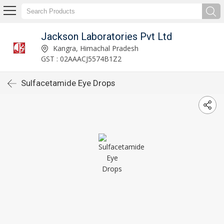
Jackson Laboratories Pvt Ltd
Kangra, Himachal Pradesh
GST : 02AAACJ5574B1Z2
Sulfacetamide Eye Drops