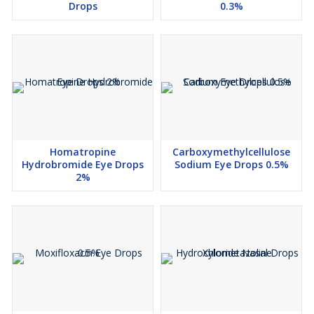
Drops
0.3%
Homatropine
Carboxymethylcellulose
Hydrobromide Eye Drops
Sodium Eye Drops 0.5%
2%