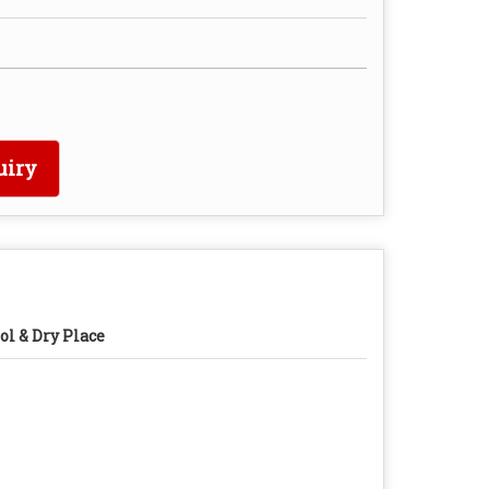
uiry
ol & Dry Place