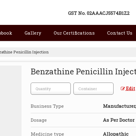
GST No.
02AAACJ5574B1Z2
pbook
Gallery
Our Certifications
Contact Us
athine Penicillin Injection
Benzathine Penicillin Injec
Edit
Business Type
Manufacturer, 
Dosage
As Per Doctor
Medicine type
Allopathic