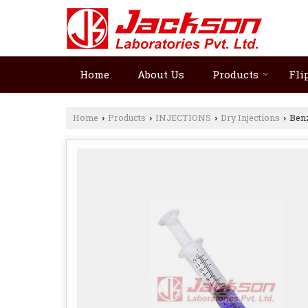
Home
About Us
Products
Fli
Home
Products
INJECTIONS
Dry Injections
Benz
›
›
›
›