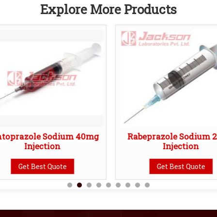
Explore More Products
ntoprazole Sodium 40mg
Rabeprazole Sodium 
Injection
Injection
Get Best Quote
Get Best Quote