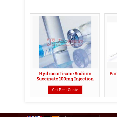
Injection
Hydrocortisone Sodium
Pa
Succinate 100mg Injection
te
Get Best Quote