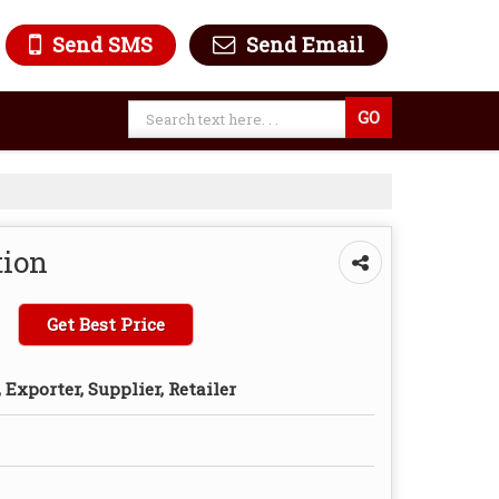
Send SMS
Send Email
tion
Get Best Price
Exporter, Supplier, Retailer