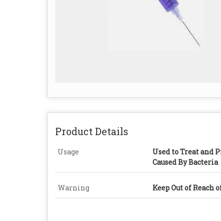
Product Details
Usage
Used to Treat and P
Caused By Bacteria
Warning
Keep Out of Reach o