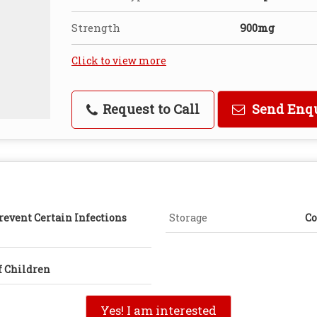
Strength
900mg
Click to view more
Request to Call
Send Enq
revent Certain Infections
Storage
Co
f Children
Yes! I am interested