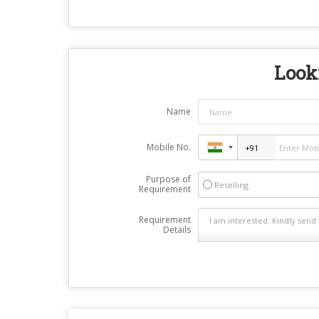
Looki
Name
Mobile No.
Purpose of
Reselling
Requirement
Requirement
Details