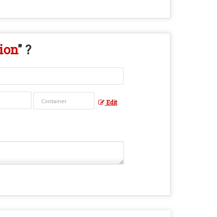
ion
" ?
Edit