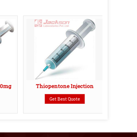
20mg
Thiopentone Injection
Vancom
Get Best Quote