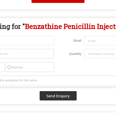
ng for "
Benzathine Penicillin Inject
Email
Quantity
End Use