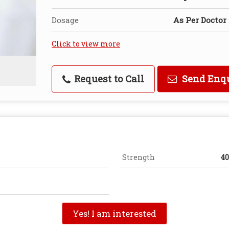
Dosage
As Per Doctor
Click to view more
Request to Call
Send Enq
Strength
4
Yes! I am interested