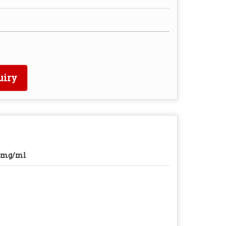
uiry
0mg/ml