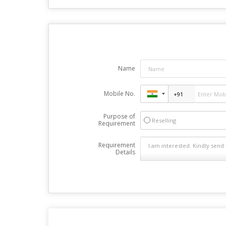
Name
Mobile No.
Purpose of
Reselling
Requirement
Requirement
Details