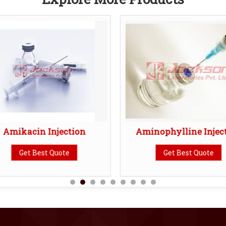
Amikacin Injection
Aminophylline Injec
Get Best Quote
Get Best Quote