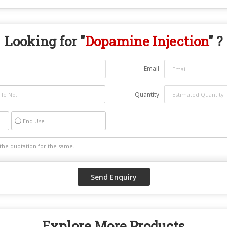
Looking for "
Dopamine Injection
" ?
Email
Quantity
End Use
Explore More Products