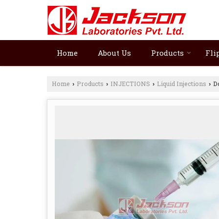
Home
About Us
Products
Fli
Home
Products
INJECTIONS
Liquid Injections
Do
›
›
›
›