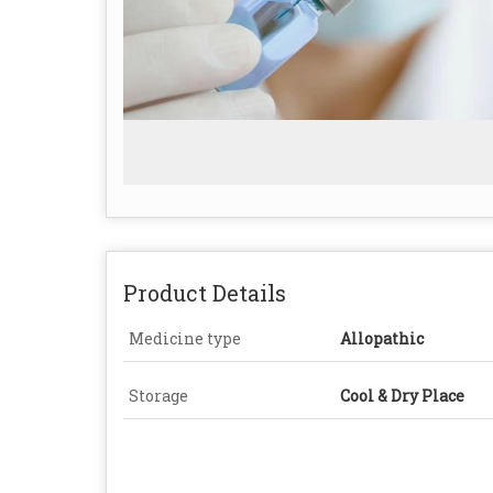
Product Details
Medicine type
Allopathic
Storage
Cool & Dry Place