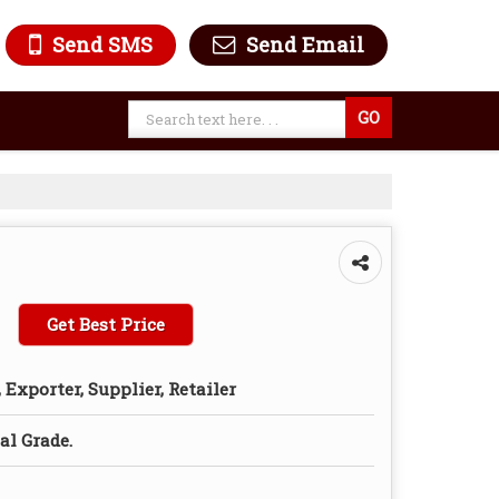
Send SMS
Send Email
Get Best Price
Exporter, Supplier, Retailer
l Grade.