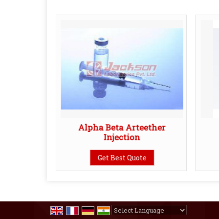
artrate
Alpha Beta Arteether
n
Injection
te
Get Best Quote