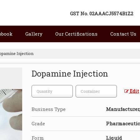
GST No.
02AAACJ5574B1Z2
pbook
Gallery
Our Certifications
Contact Us
pamine Injection
Dopamine Injection
Edit
Business Type
Manufacturer, 
Grade
Pharmaceutica
Form
Liquid