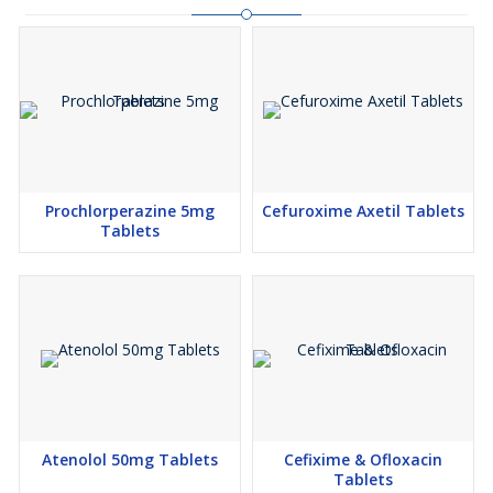
Prochlorperazine 5mg
Cefuroxime Axetil Tablets
Tablets
Atenolol 50mg Tablets
Cefixime & Ofloxacin
Tablets