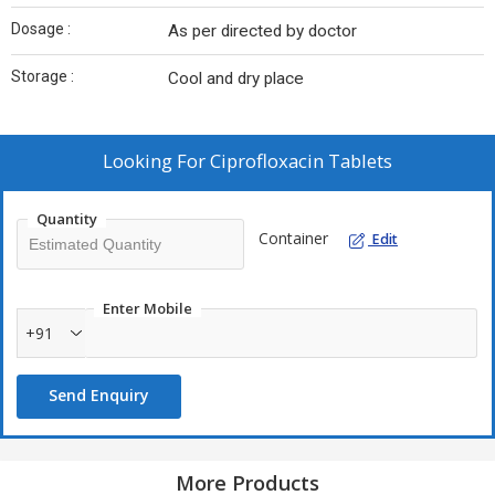
Dosage :
As per directed by doctor
Storage :
Cool and dry place
Looking For
Ciprofloxacin Tablets
Quantity
Container
Edit
Enter Mobile
+91
Send Enquiry
More Products