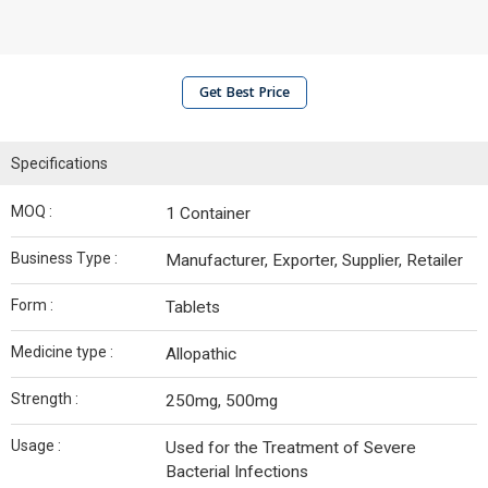
Get Best Price
Specifications
MOQ :
1 Container
Business Type :
Manufacturer, Exporter, Supplier, Retailer
Form :
Tablets
Medicine type :
Allopathic
Strength :
250mg, 500mg
Usage :
Used for the Treatment of Severe
Bacterial Infections