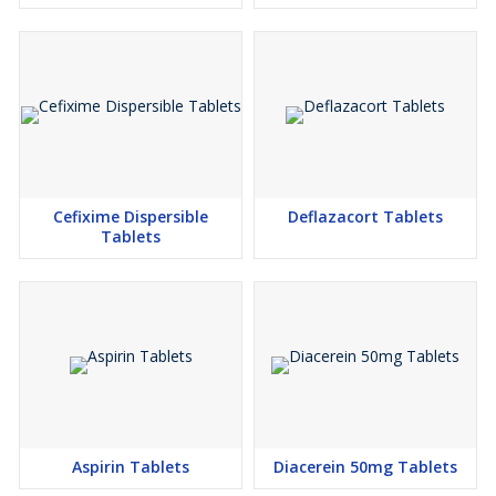
Cefixime Dispersible
Deflazacort Tablets
Tablets
Aspirin Tablets
Diacerein 50mg Tablets