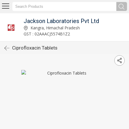
Jackson Laboratories Pvt Ltd
Kangra, Himachal Pradesh
GST : 02AAACJ5574B1Z2
Ciprofloxacin Tablets