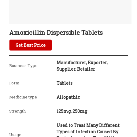
Amoxicillin Dispersible Tablets
Get Best Price
Manufacturer, Exporter,
Business Type
Supplier, Retailer
Form
Tablets
Medicine type
Allopathic
Strength
125mg, 250mg
Used to Treat Many Different
Types of Infection Caused By
Usage