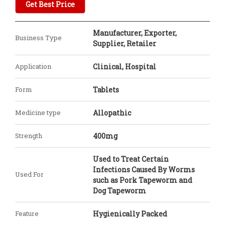
Get Best Price
Manufacturer, Exporter,
Business Type
Supplier, Retailer
Application
Clinical, Hospital
Form
Tablets
Medicine type
Allopathic
Strength
400mg
Used to Treat Certain
Infections Caused By Worms
Used For
such as Pork Tapeworm and
Dog Tapeworm
Feature
Hygienically Packed