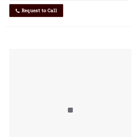
Request to Call