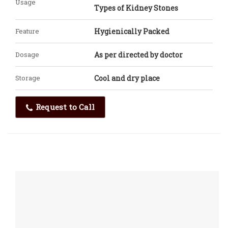
Usage
Types of Kidney Stones
Feature
Hygienically Packed
Dosage
As per directed by doctor
Storage
Cool and dry place
Request to Call