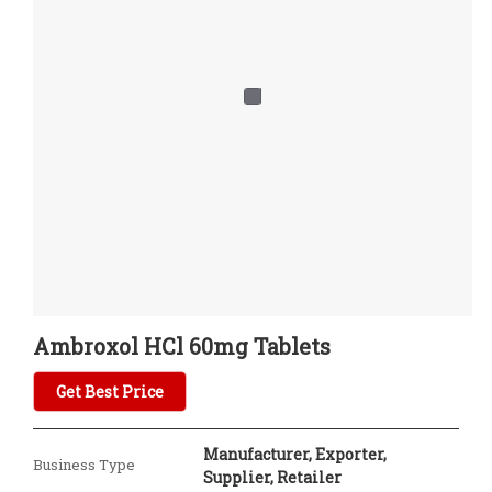
Ambroxol HCl 60mg Tablets
Get Best Price
Manufacturer, Exporter,
Business Type
Supplier, Retailer