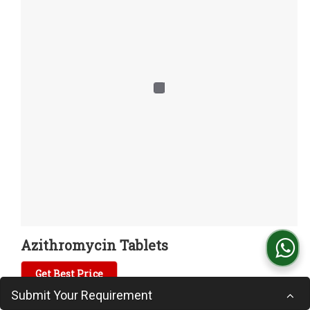
Azithromycin Tablets
Get Best Price
Submit Your Requirement