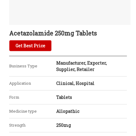
Acetazolamide 250mg Tablets
Get Best Price
Manufacturer, Exporter,
Business Type
Supplier, Retailer
Application
Clinical, Hospital
Form
Tablets
Medicine type
Allopathic
Strength
250mg