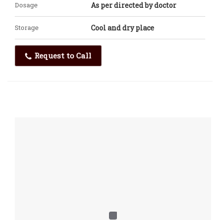
Dosage
As per directed by doctor
Storage
Cool and dry place
Request to Call