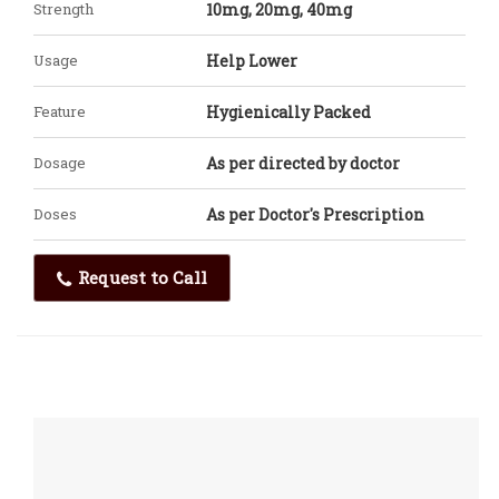
Strength
10mg, 20mg, 40mg
Usage
Help Lower
Feature
Hygienically Packed
Dosage
As per directed by doctor
Doses
As per Doctor's Prescription
Request to Call