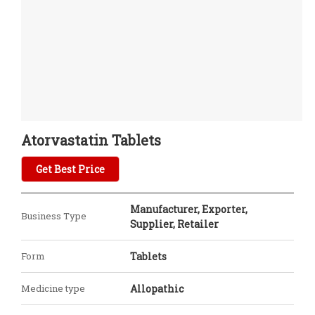
Atorvastatin Tablets
Get Best Price
Manufacturer, Exporter,
Business Type
Supplier, Retailer
Form
Tablets
Medicine type
Allopathic