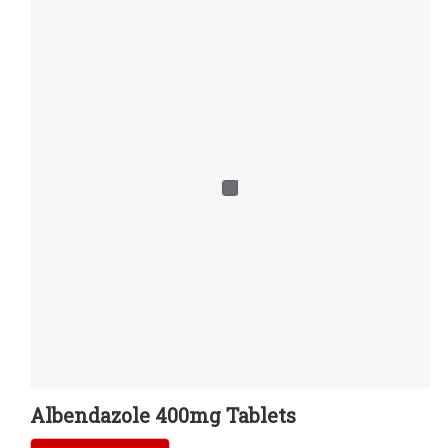
Albendazole 400mg Tablets