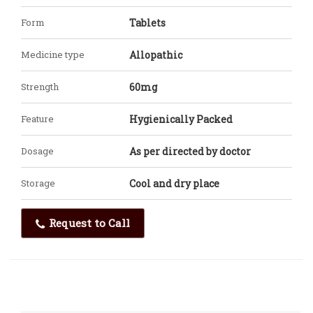
Form
Tablets
Medicine type
Allopathic
Strength
60mg
Feature
Hygienically Packed
Dosage
As per directed by doctor
Storage
Cool and dry place
Request to Call