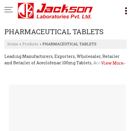
PHARMACEUTICAL TABLETS
Home
Products
PHARMACEUTICAL TABLETS
›
›
Leading Manufacturers, Exporters, Wholesaler, Retailer
and Retailer of Aceclofenac 100mg Tablets, Aceclofenac
View More
200mg Sustained Release Tablets, Acetazolamide 250mg
Tablets, Aciclovir 400mg Tablets, Albendazole 400mg
Tablets, Allopurinol Tablets, Ambroxol HCl 60mg Tablets,
Amlodipine Tablets, Amoxicillin Dispersible Tablets,
Ascorbic Acid 500mg Tablets, Aspirin Tablets, Atenolol
50mg Tablets, Atorvastatin Tablets, Azithromycin Tablets,
Betahistine Tablets, Betamethasone 0.5mg Tablets,
Carbimazole 5mg Tablets, Carvedilol Tablets, Cefadroxil
500mg Tablets, Cefadroxil Dispersible Tablets, Cefixime &
Ofloxacin Tablets, Cefixime Dispersible Tablets, Cefixime