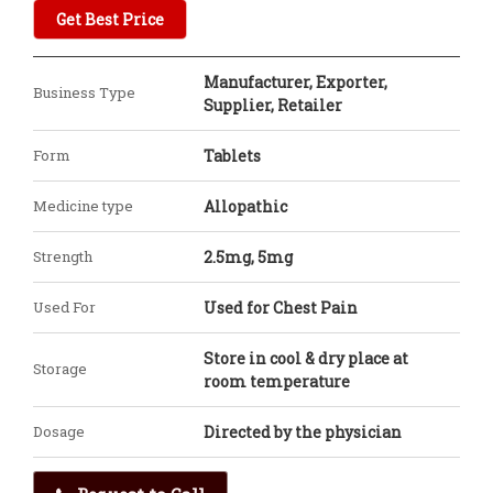
Get Best Price
Manufacturer, Exporter,
Business Type
Supplier, Retailer
Form
Tablets
Medicine type
Allopathic
Strength
2.5mg, 5mg
Used For
Used for Chest Pain
Store in cool & dry place at
Storage
room temperature
Dosage
Directed by the physician