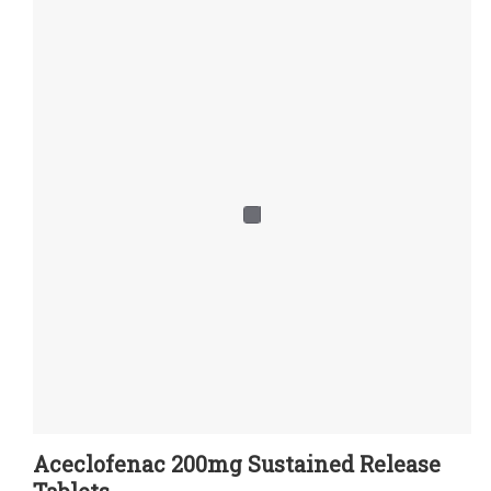
Aceclofenac 200mg Sustained Release