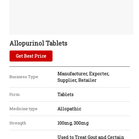
Allopurinol Tablets
Get Best Price
Manufacturer, Exporter,
Business Type
Supplier, Retailer
Form
Tablets
Medicine type
Allopathic
Strength
100mg, 300mg
Used to Treat Gout and Certain