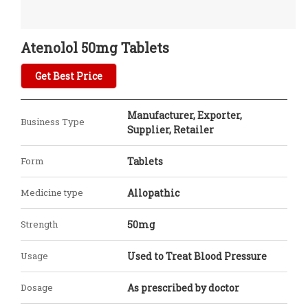
Atenolol 50mg Tablets
Get Best Price
Manufacturer, Exporter,
Business Type
Supplier, Retailer
Form
Tablets
Medicine type
Allopathic
Strength
50mg
Usage
Used to Treat Blood Pressure
Dosage
As prescribed by doctor