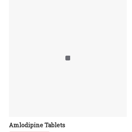
Amlodipine Tablets