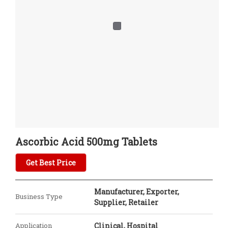
Ascorbic Acid 500mg Tablets
Get Best Price
Manufacturer, Exporter,
Business Type
Supplier, Retailer
Application
Clinical, Hospital