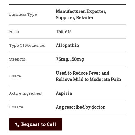
Manufacturer, Exporter,
Business Type
Supplier, Retailer
Form
Tablets
Type Of Medicines
Allopathic
Strength
75mg, 150mg
Used to Reduce Fever and
Usage
Relieve Mild to Moderate Pain
Active Ingredient
Aspirin
Dosage
As prescribed by doctor
Request to Call