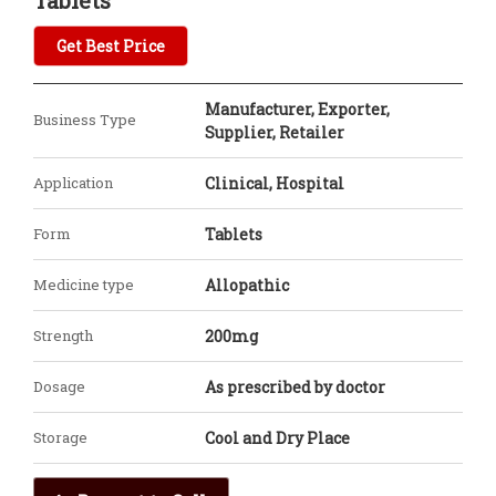
Tablets
Get Best Price
Manufacturer, Exporter,
Business Type
Supplier, Retailer
Application
Clinical, Hospital
Form
Tablets
Medicine type
Allopathic
Strength
200mg
Dosage
As prescribed by doctor
Storage
Cool and Dry Place