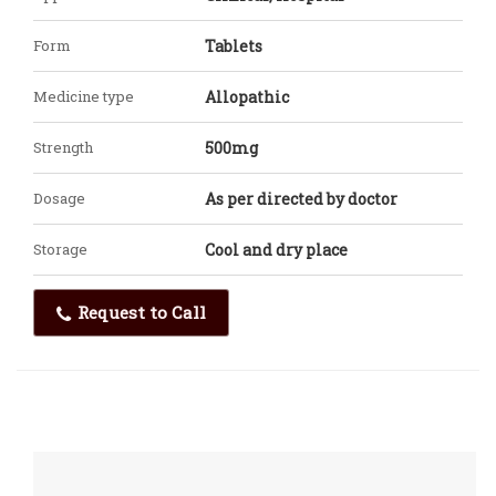
Form
Tablets
Medicine type
Allopathic
Strength
500mg
Dosage
As per directed by doctor
Storage
Cool and dry place
Request to Call