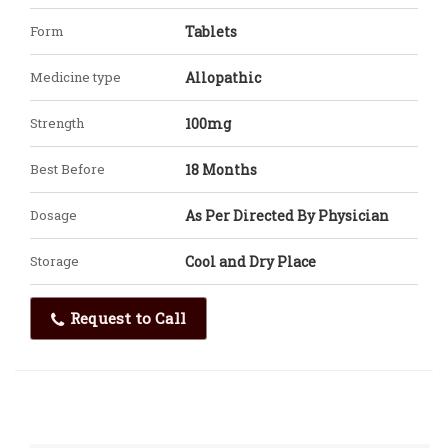
Form
Tablets
Medicine type
Allopathic
Strength
100mg
Best Before
18 Months
Dosage
As Per Directed By Physician
Storage
Cool and Dry Place
Request to Call