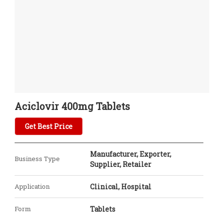
Aciclovir 400mg Tablets
Get Best Price
Manufacturer, Exporter,
Business Type
Supplier, Retailer
Application
Clinical, Hospital
Form
Tablets