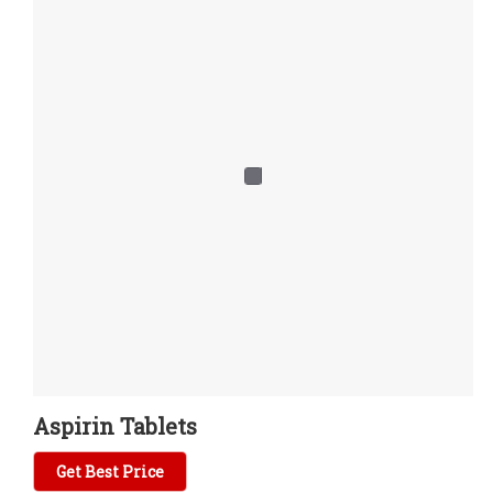
Aspirin Tablets
Get Best Price