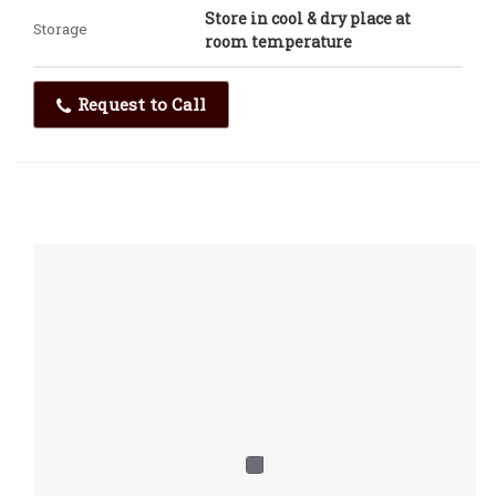
Store in cool & dry place at
Storage
room temperature
Request to Call