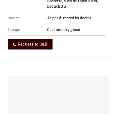
Bacteria, such as Tonsillitis,
Bronchitis
Dosage
As per directed by doctor
Storage
Cool and dry place
Request to Call