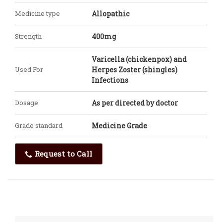
Medicine type
Allopathic
Strength
400mg
Varicella (chickenpox) and
Used For
Herpes Zoster (shingles)
Infections
Dosage
As per directed by doctor
Grade standard
Medicine Grade
Request to Call